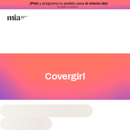
Covergirl